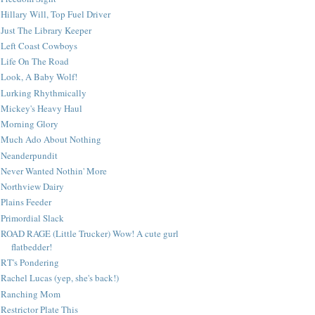
Hillary Will, Top Fuel Driver
Just The Library Keeper
Left Coast Cowboys
Life On The Road
Look, A Baby Wolf!
Lurking Rhythmically
Mickey's Heavy Haul
Morning Glory
Much Ado About Nothing
Neanderpundit
Never Wanted Nothin' More
Northview Dairy
Plains Feeder
Primordial Slack
ROAD RAGE (Little Trucker) Wow! A cute gurl
flatbedder!
RT's Pondering
Rachel Lucas (yep, she's back!)
Ranching Mom
Restrictor Plate This