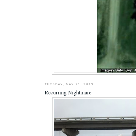
TUESDAY, MAY 21, 2013
Recurring Nightmare