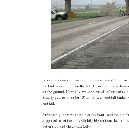
I can guarantee you I've had nightmares about this. Two
see tank number one on the left. I'm not sure how these w
on the ground. Normally, we send out all of our tanks loa
usually puts us at under 13' tall. Fifteen foot tall tank
feet tall.
Supposedly there was a pole car in front - and their stic
supposed to set the stick slightly higher than the load, s
better stop and check carefully.