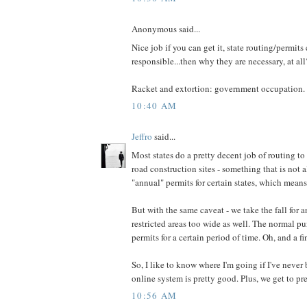
Anonymous said...
Nice job if you can get it, state routing/permits 
responsible...then why they are necessary, at all
Racket and extortion: government occupation.
10:40 AM
Jeffro
said...
Most states do a pretty decent job of routing to
road construction sites - something that is not
"annual" permits for certain states, which means 
But with the same caveat - we take the fall for 
restricted areas too wide as well. The normal pu
permits for a certain period of time. Oh, and a fi
So, I like to know where I'm going if I've never 
online system is pretty good. Plus, we get to p
10:56 AM