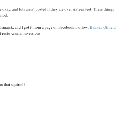
okay, and lots aren't posted if they are over sixteen feet. These things
eriod.
Bismarck, and I got it from a page on Facebook I follow:
Bakken Oilfield
 recto-cranial inversions.
an that squirrel?