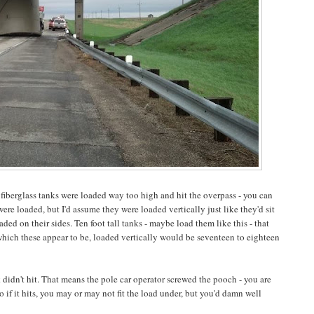
 fiberglass tanks were loaded way too high and hit the overpass - you can
ere loaded, but I'd assume they were loaded vertically just like they'd sit
ded on their sides. Ten foot tall tanks - maybe load them like this - that
s, which these appear to be, loaded vertically would be seventeen to eighteen
k didn't hit. That means the pole car operator screwed the pooch - you are
o if it hits, you may or may not fit the load under, but you'd damn well