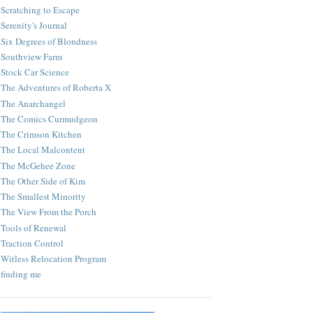
Scratching to Escape
Serenity's Journal
Six Degrees of Blondness
Southview Farm
Stock Car Science
The Adventures of Roberta X
The Anarchangel
The Comics Curmudgeon
The Crimson Kitchen
The Local Malcontent
The McGehee Zone
The Other Side of Kim
The Smallest Minority
The View From the Porch
Tools of Renewal
Traction Control
Witless Relocation Program
finding me