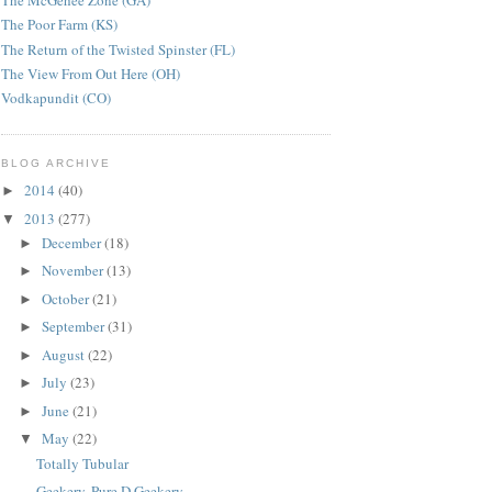
The McGehee Zone (GA)
The Poor Farm (KS)
The Return of the Twisted Spinster (FL)
The View From Out Here (OH)
Vodkapundit (CO)
BLOG ARCHIVE
2014
(40)
►
2013
(277)
▼
December
(18)
►
November
(13)
►
October
(21)
►
September
(31)
►
August
(22)
►
July
(23)
►
June
(21)
►
May
(22)
▼
Totally Tubular
Geekery. Pure D Geekery