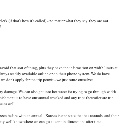
clerk (if that's how it's called) - no matter what they say, they are not
?
 avoid that sort of thing, plus they have the information on width limits at
 always readily available online or on their phone system. We do have
we don't apply for the trip permit - we just route ourselves.
any damage. We can also get into hot water for trying to go through width
nishment is to have our annual revoked and any trips thereafter are trip
ne as well.
been before with an annual - Kansas is one state that has annuals, and their
retty well know where we can go at certain dimensions after time.