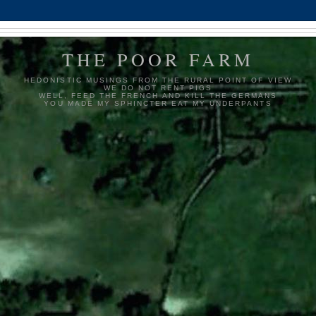
THE POOR FARM
HEDONISTIC MUSINGS FROM THE RURAL POINT OF VIEW
WE DO NOT RENT PIGS
WELL, FEED THE FRENCH AND KILL THE GERMANS
YOU MADE MY SPHINCTER EAT MY UNDERPANTS