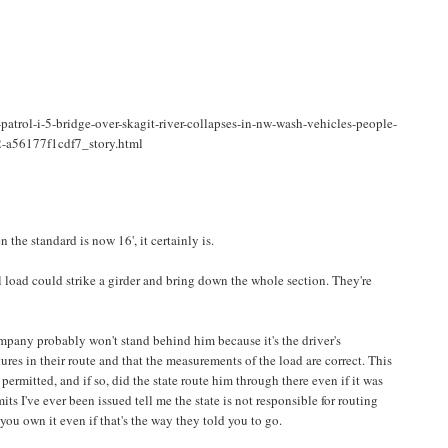
atrol-i-5-bridge-over-skagit-river-collapses-in-nw-wash-vehicles-people-
2-a56177f1cdf7_story.html
n the standard is now 16', it certainly is.
ll load could strike a girder and bring down the whole section. They're
ompany probably won't stand behind him because it's the driver's
tures in their route and that the measurements of the load are correct. This
permitted, and if so, did the state route him through there even if it was
its I've ever been issued tell me the state is not responsible for routing
, you own it even if that's the way they told you to go.