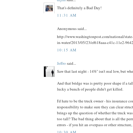
That's definitely a Bad Day!
11:31 AM
Anonymous said...
http://www.washingtonpost.com/national/state-p
in-water/2013/05/23/ef618aaa-c41c-11e2-964
10:15 AM
Jeffro
said...
Saw that last night - 14'6" isn't real low, but whe
And that bridge was is pretty poor shape if a ta
lucky a bunch of people didn't get killed.
I'd hate to be the truck owner - his insurance c
responsibility to make sure they can clear struc
brings up the question of whether the truck was 
too tall? The bad thing about that is all the perm
errors - if you hit an overpass or other structure
10:30 AM