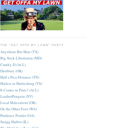
THE "GET OFFA MY LAWN" PARTY
Anywhere But Here (TX)
Big Stick Libertarian (MD)
Cranky-D (At-L)
Dustbury (OK)
Half a Pica Distance (TN)
Hatless in Hattiesburg (TX)
It Comes in Pints? (At-L)
LeatherPenguin (NY)
Local Malcontent (OK)
On the Other Foot (WA)
Prudence Ponder (GA)
Snugg Harbor (IL)