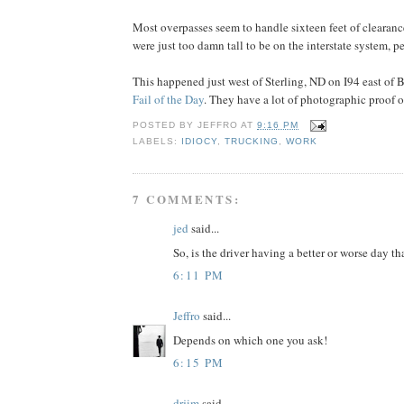
Most overpasses seem to handle sixteen feet of clearance 
were just too damn tall to be on the interstate system, p
This happened just west of Sterling, ND on I94 east of 
Fail of the Day
. They have a lot of photographic proof of
POSTED BY
JEFFRO
AT
9:16 PM
LABELS:
IDIOCY
,
TRUCKING
,
WORK
7 COMMENTS:
jed
said...
So, is the driver having a better or worse day th
6:11 PM
Jeffro
said...
Depends on which one you ask!
6:15 PM
drjim
said...