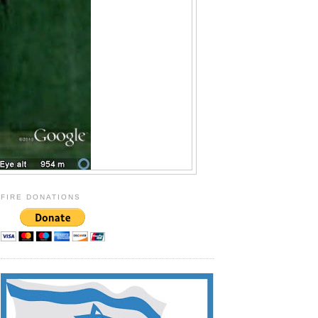
FIRE DONATIONS