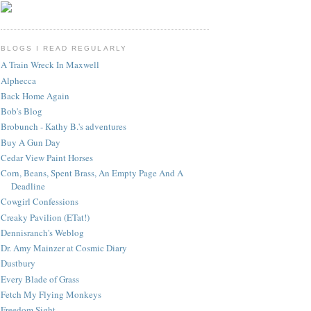
BLOGS I READ REGULARLY
A Train Wreck In Maxwell
Alphecca
Back Home Again
Bob's Blog
Brobunch - Kathy B.'s adventures
Buy A Gun Day
Cedar View Paint Horses
Corn, Beans, Spent Brass, An Empty Page And A
Deadline
Cowgirl Confessions
Creaky Pavilion (ETat!)
Dennisranch's Weblog
Dr. Amy Mainzer at Cosmic Diary
Dustbury
Every Blade of Grass
Fetch My Flying Monkeys
Freedom Sight