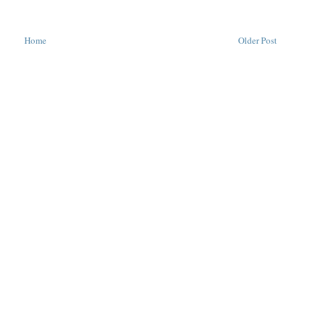
Home
Older Post