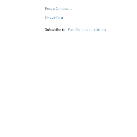
Post a Comment
Newer Post
Subscribe to:
Post Comments (Atom)