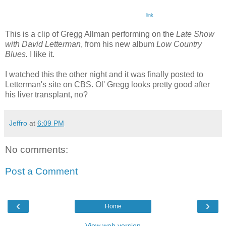
link
This is a clip of Gregg Allman performing on the
Late Show
with David Letterman
, from his new album
Low Country
Blues.
I like it.
I watched this the other night and it was finally posted to
Letterman's site on CBS. Ol' Gregg looks pretty good after
his liver transplant, no?
Jeffro
at
6:09 PM
No comments:
Post a Comment
‹
›
Home
View web version