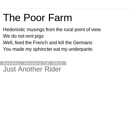
The Poor Farm
Hedonistic musings from the rural point of view
We do not rent pigs
Well, feed the French and kill the Germans
You made my sphincter eat my underpants
Sunday, January 16, 2011
Just Another Rider